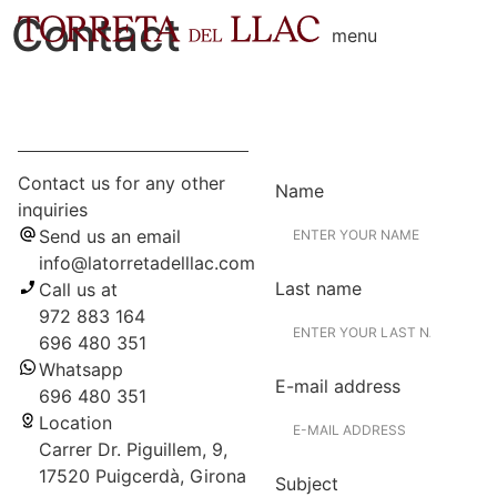
Contact
menu
Contact us for any other
Name
inquiries
Send us an email
info@latorretadelllac.com
Last name
Call us at
972 883 164
696 480 351
Whatsapp
E-mail address
696 480 351
Location
Carrer Dr. Piguillem, 9,
17520 Puigcerdà, Girona
Subject