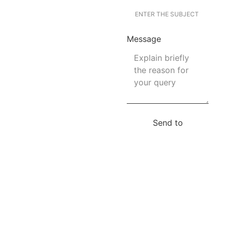
Message
Send to