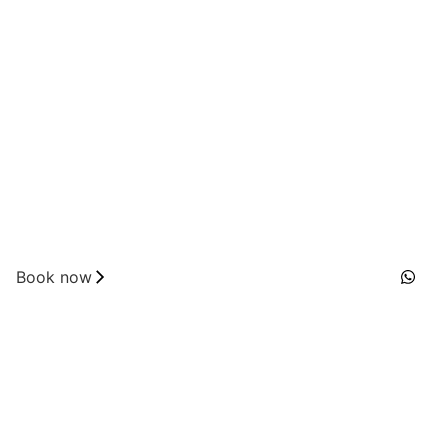
Book now