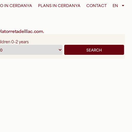
O IN CERDANYA
PLANS IN CERDANYA
CONTACT
EN
latorretadelllac.com
.
ldren 0–2 years