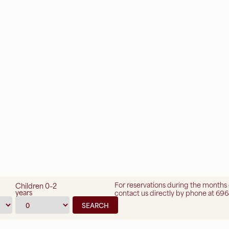
For reservations during the months
Children 0–2
years
contact us directly by phone at 696