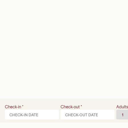
Check-in
*
Check-out
*
Adults