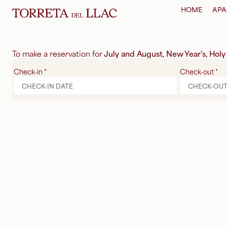
HOME
APA
To make a reservation for
July and August, New Year's, Hol
Check-in
*
Check-out
*